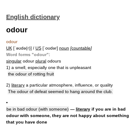
English dictionary
odour
odour
UK
[ˈəʊdə(r)] /
US
[ˈoʊdər]
noun
[
countable
]
Word forms "odour":
singular
odour
plural
odours
1)
a smell, especially one that is unpleasant
the odour of rotting fruit
2)
literary
a particular atmosphere, influence, or quality
The odour of defeat seemed to hang around the club.
•
be in bad odour (with someone)
—
literary
if you are in bad
odour with someone, they are not happy about something
that you have done