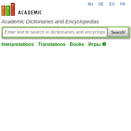
RU
DE
ES
FR
en-academic.com
Academic Dictionaries and Encyclopedias
Search!
Interpretations
Translations
Books
Игры ⚽