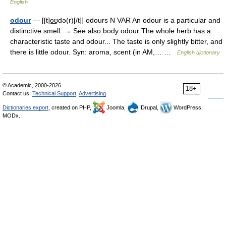
English
odour
— [[t]o͟ʊdə(r)[/t]] odours N VAR An odour is a particular and
distinctive smell. → See also body odour The whole herb has a
characteristic taste and odour... The taste is only slightly bitter, and
there is little odour. Syn: aroma, scent (in AM,… …
English dictionary
© Academic, 2000-2026
18+
Contact us:
Technical Support
,
Advertising
Dictionaries export
, created on PHP,
Joomla,
Drupal,
WordPress,
MODx.