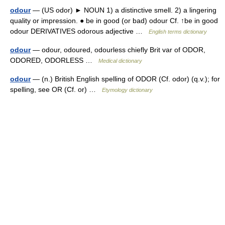
odour
— (US odor) ► NOUN 1) a distinctive smell. 2) a lingering
quality or impression. ● be in good (or bad) odour Cf. ↑be in good
odour DERIVATIVES odorous adjective …
English terms dictionary
odour
— odour, odoured, odourless chiefly Brit var of ODOR,
ODORED, ODORLESS …
Medical dictionary
odour
— (n.) British English spelling of ODOR (Cf. odor) (q.v.); for
spelling, see OR (Cf. or) …
Etymology dictionary