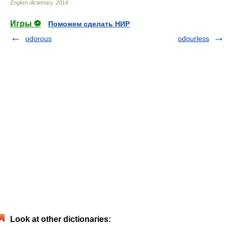
English dictionary
.
2014
.
Игры ⚽
Поможем сделать НИР
odorous
odourless
Look at other dictionaries: