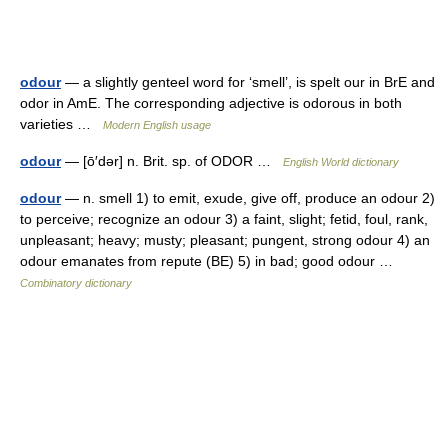
odour
— a slightly genteel word for ‘smell’, is spelt our in BrE and
odor in AmE. The corresponding adjective is odorous in both
varieties …
Modern English usage
odour
— [ō′dər] n. Brit. sp. of ODOR …
English World dictionary
odour
— n. smell 1) to emit, exude, give off, produce an odour 2)
to perceive; recognize an odour 3) a faint, slight; fetid, foul, rank,
unpleasant; heavy; musty; pleasant; pungent, strong odour 4) an
odour emanates from repute (BE) 5) in bad; good odour …
Combinatory dictionary