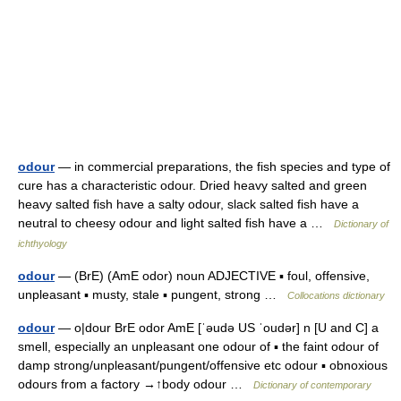
odour
— in commercial preparations, the fish species and type of
cure has a characteristic odour. Dried heavy salted and green
heavy salted fish have a salty odour, slack salted fish have a
neutral to cheesy odour and light salted fish have a …
Dictionary of
ichthyology
odour
— (BrE) (AmE odor) noun ADJECTIVE ▪ foul, offensive,
unpleasant ▪ musty, stale ▪ pungent, strong …
Collocations dictionary
odour
— o|dour BrE odor AmE [ˈəudə US ˈoudər] n [U and C] a
smell, especially an unpleasant one odour of ▪ the faint odour of
damp strong/unpleasant/pungent/offensive etc odour ▪ obnoxious
odours from a factory →↑body odour …
Dictionary of contemporary